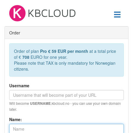
Toggle
navigati
Order
Order of plan
Pro € 59 EUR per month
at a total price
of €
708
EURO for one year.
Please note that TAX is only mandatory for Norwegian
citizens.
Username
Will become
.kbcloud.no - you can use your own domain
USERNAME
later.
Name: