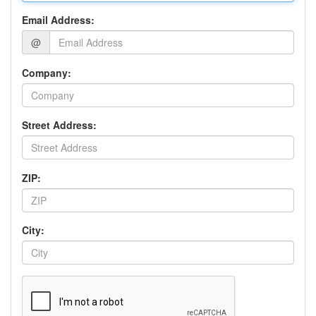
Email Address:
@
Company:
Street Address:
ZIP:
City: