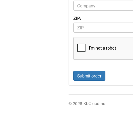
ZIP:
© 2026 KbCloud.no