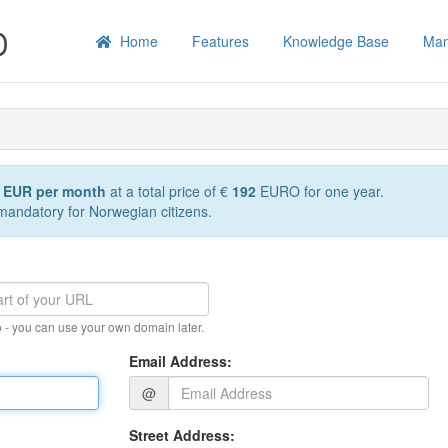
Home
Features
Knowledge Base
Man
6 EUR per month
at a total price of €
192
EURO for one year.
 mandatory for Norwegian citizens.
 - you can use your own domain later.
Email Address:
@
Street Address: