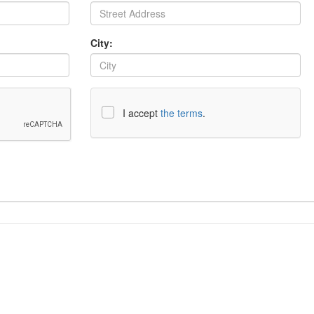
City:
I accept
the terms
.