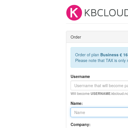
Order
Order of plan
Business € 1
Please note that TAX is only
Username
Will become
.kbcloud.no
USERNAME
Name:
Company: