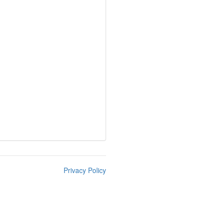
Privacy Policy