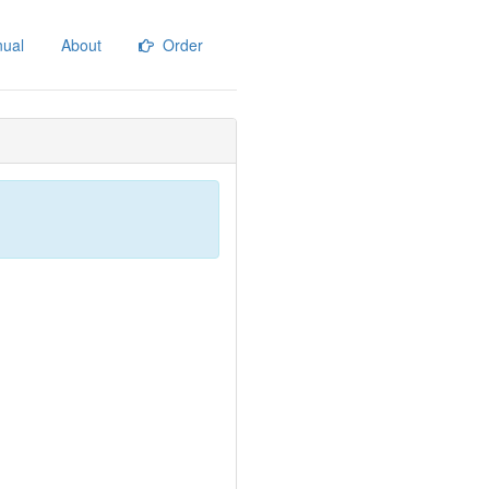
ual
About
Order