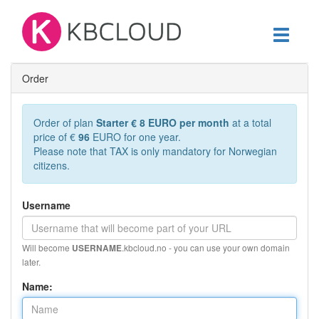
Toggle
navigati
Order
Order of plan
Starter € 8 EURO per month
at a total
price of €
96
EURO for one year.
Please note that TAX is only mandatory for Norwegian
citizens.
Username
Will become
.kbcloud.no - you can use your own domain
USERNAME
later.
Name: