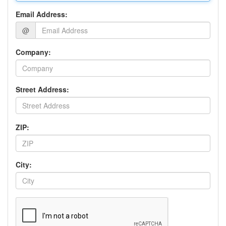
Email Address:
@
Company:
Street Address:
ZIP:
City: